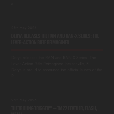
a…
28th May 2026
DERYA RELEASES THE RAN AND RAN-X SERIES: THE
LEVER-ACTION RIFLE REIMAGINED
Derya releases the RAN and RAN-X Series: The
Lever-Action Rifle Reimagined Jacksonville, FL —
Derya is proud to announce the official launch of the
R…
25th May 2026
THE TRIFLING TRIGGER™ — TM22 FEATHER, FLASH,