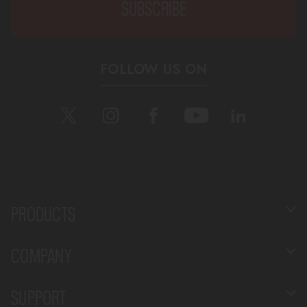
FOLLOW US ON
PRODUCTS
COMPANY
SUPPORT