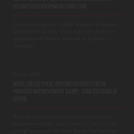
BUSINESS DEVELOPMENT DIRECTOR
Derya Arms Appoints Keebler Rockwell as Business
Development Director Derya Arms announces the
appointment of Keebler Rockwell as Business
Developm…
2nd Jun 2026
BETUL (BETH) POLAT APPOINTED DIRECTOR OF
PROCESS IMPROVEMENT &AMP; LEAN SYSTEMS AT
DERYA
Betul (Beth) Polat Appointed Director of Process
Improvement &amp; Lean Systems at Derya Derya
proudly announces that Betul (Beth) Polat has been