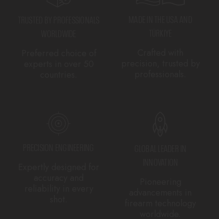
MADE IN THE USA AND
TRUSTED BY PROFESSIONALS
TÜRKIYE
WORLDWIDE
Crafted with
Preferred choice of
precision, trusted by
experts in over 50
professionals.
countries.
PRECISION ENGINEERING
GLOBAL LEADER IN
INNOVATION
Expertly designed for
accuracy and
Pioneering
reliability in every
advancements in
shot.
firearm technology
worldwide.