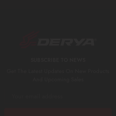
SUBSCRIBE TO NEWS
Get The Latest Updates On New Products
And Upcoming Sales
EMAIL
ADDRESS