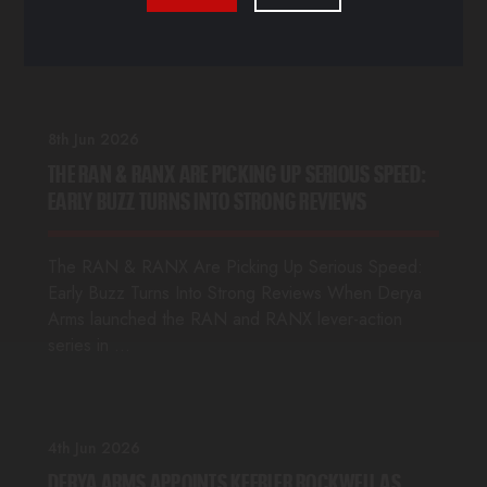
Ownership and Long-Established Strategic
Relationship with Parantez R&D Defense Ja…
8th Jun 2026
THE RAN & RANX ARE PICKING UP SERIOUS SPEED:
EARLY BUZZ TURNS INTO STRONG REVIEWS
The RAN & RANX Are Picking Up Serious Speed:
Early Buzz Turns Into Strong Reviews When Derya
Arms launched the RAN and RANX lever-action
series in …
4th Jun 2026
DERYA ARMS APPOINTS KEEBLER ROCKWELL AS