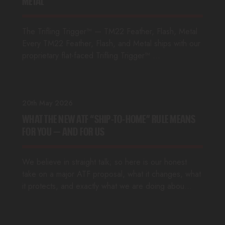
METAL
The Trifling Trigger™ — TM22 Feather, Flash, Metal
Every TM22 Feather, Flash, and Metal ships with our
proprietary flat-faced Trifling Trigger™ …
20th May 2026
WHAT THE NEW ATF “SHIP-TO-HOME” RULE MEANS
FOR YOU — AND FOR US
We believe in straight talk; so here is our honest
take on a major ATF proposal, what it changes, what
it protects, and exactly what we are doing abou…