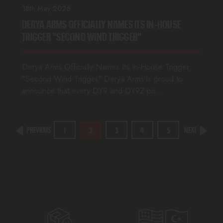
18th May 2026
DERYA ARMS OFFICIALLY NAMES ITS IN-HOUSE
TRIGGER "SECOND WIND TRIGGER"
Derya Arms Officially Names Its In-House Trigger
"Second Wind Trigger" Derya Arms is proud to
announce that every DY9 and DY9Z pis…
PREVIOUS
NEXT
1
2
3
4
5