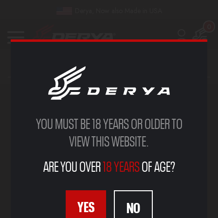
Derya, Now also Made in USA
0
GALLERY
YOU MUST BE 18 YEARS OR OLDER TO
VIEW THIS WEBSITE.
ARE YOU OVER
18 YEARS
OF AGE?
YES
NO