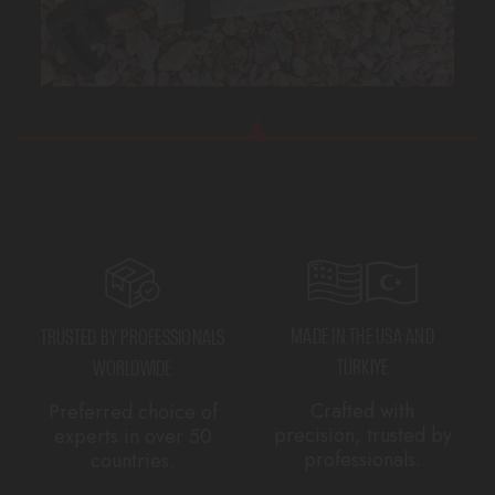
MADE IN THE USA AND
TRUSTED BY PROFESSIONALS
TÜRKIYE
WORLDWIDE
Crafted with
Preferred choice of
precision, trusted by
experts in over 50
professionals.
countries.