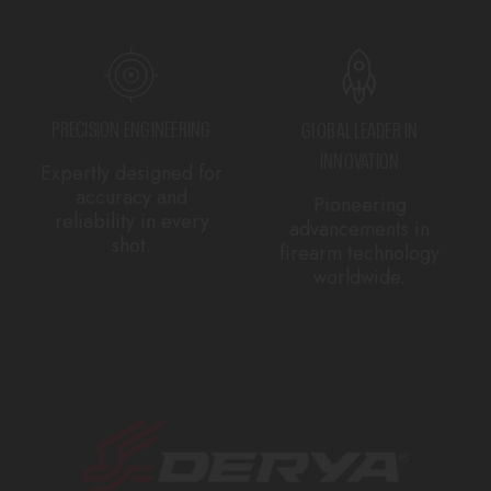
PRECISION ENGINEERING
GLOBAL LEADER IN
INNOVATION
Expertly designed for
accuracy and
Pioneering
reliability in every
advancements in
shot.
firearm technology
worldwide.