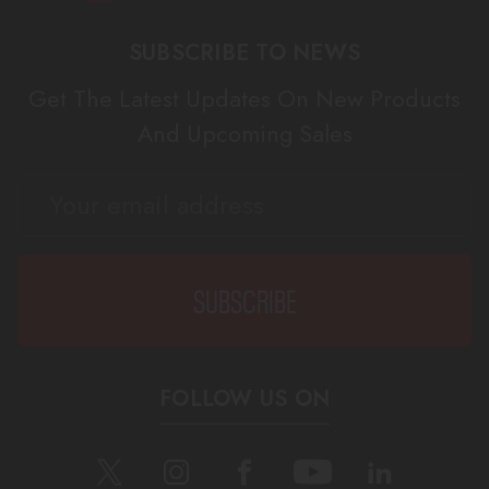
SUBSCRIBE TO NEWS
Get The Latest Updates On New Products
And Upcoming Sales
EMAIL
ADDRESS
FOLLOW US ON