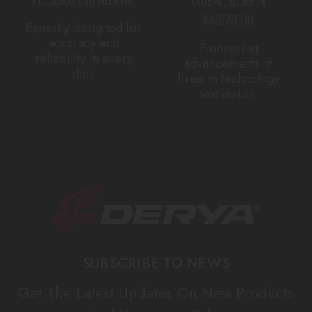
INNOVATION
Expertly designed for
accuracy and
Pioneering
reliability in every
advancements in
shot.
firearm technology
worldwide.
SUBSCRIBE TO NEWS
Get The Latest Updates On New Products