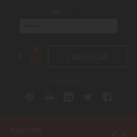
SIZE:
(Required)
CURRENT
Increase
+ ADD TO CART
STOCK:
Quantity
Decrease
of
Quantity
DY9
of
Melik
ADD TO WISH LIST
DY9
2025
Melik
T-
2025
Shirt
T-
Shirt
RELATED ITEMS