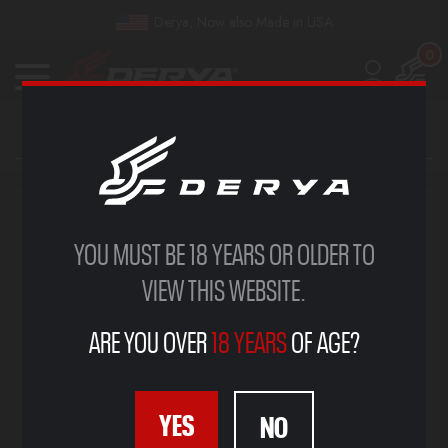
Derya, Now also Made in USA
0
YOU MUST BE 18 YEARS OR OLDER TO
VIEW THIS WEBSITE.
ARE YOU OVER
18 YEARS
OF AGE?
YES
NO