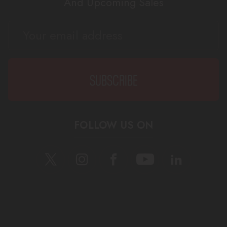
And Upcoming Sales
EMAIL
ADDRESS
FOLLOW US ON