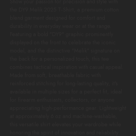
Show your passion for precision and style with
the DY9 Melik 2025 T-Shirt, a premium cotton
blend garment designed for comfort and
durability in everyday wear or at the range.
Featuring a bold "DY9" graphic prominently
displayed on the front to celebrate the iconic
model, and the distinctive "Melik" signature on
the back for a personalized touch, this tee
combines tactical inspiration with casual appeal.
Made from soft, breathable fabric with
reinforced stitching for long-lasting quality, it's
available in multiple sizes for a perfect fit, ideal
for firearm enthusiasts, collectors, or anyone
appreciating high-performance gear. Lightweight
at approximately 6 oz and machine-washable,
this versatile shirt elevates your wardrobe while
honoring the spirit of innovation and reliability.