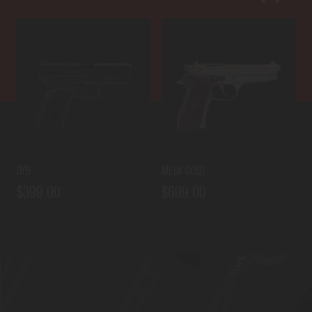
DY9
MELIK GOLD
D
$399.00
$699.00