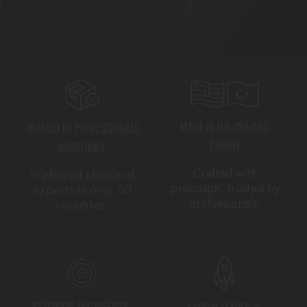
MADE IN THE USA AND
TRUSTED BY PROFESSIONALS
TÜRKIYE
WORLDWIDE
Crafted with
Preferred choice of
precision, trusted by
experts in over 50
professionals.
countries.
PRECISION ENGINEERING
GLOBAL LEADER IN