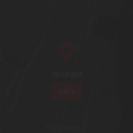
FIND A RETAILER
SEARCH