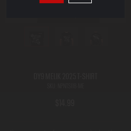
DY9 MELIK 2025 T-SHIRT
SKU:
NPNTS118-ME
$14.99