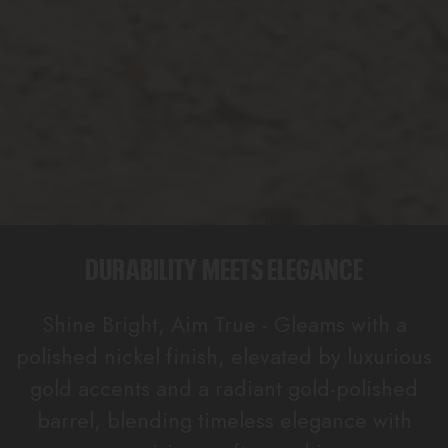
DURABILITY MEETS ELEGANCE
Shine Bright, Aim True - Gleams with a
polished nickel finish, elevated by luxurious
gold accents and a radiant gold-polished
barrel, blending timeless elegance with