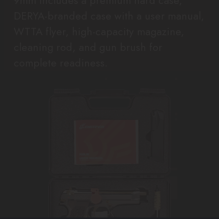
9mm includes a premium hard case,
DERYA-branded case with a user manual,
WTTA flyer, high-capacity magazine,
cleaning rod, and gun brush for
complete readiness.