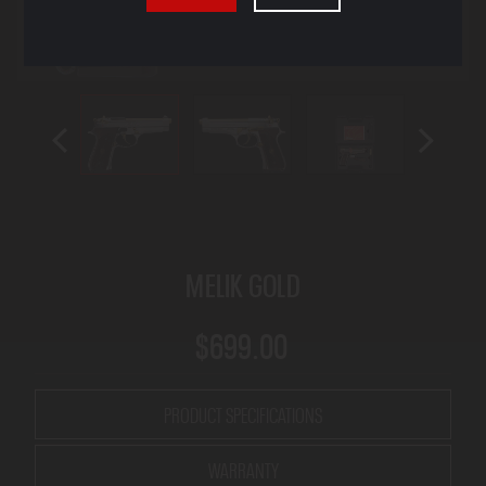
MELIK GOLD
$699.00
PRODUCT SPECIFICATIONS
WARRANTY