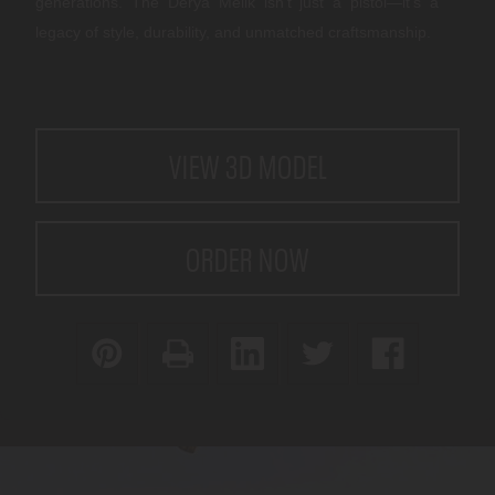
generations. The Derya Melik isn’t just a pistol—it’s a
legacy of style, durability, and unmatched craftsmanship.
CURRENT
VIEW 3D MODEL
STOCK:
ORDER NOW