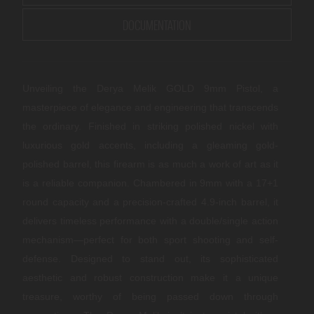
DOCUMENTATION
Unveiling the Derya Melik GOLD 9mm Pistol, a
masterpiece of elegance and engineering that transcends
the ordinary. Finished in striking polished nickel with
luxurious gold accents, including a gleaming gold-
polished barrel, this firearm is as much a work of art as it
is a reliable companion. Chambered in 9mm with a 17+1
round capacity and a precision-crafted 4.9-inch barrel, it
delivers timeless performance with a double/single action
mechanism—perfect for both sport shooting and self-
defense. Designed to stand out, its sophisticated
aesthetic and robust construction make it a unique
treasure, worthy of being passed down through