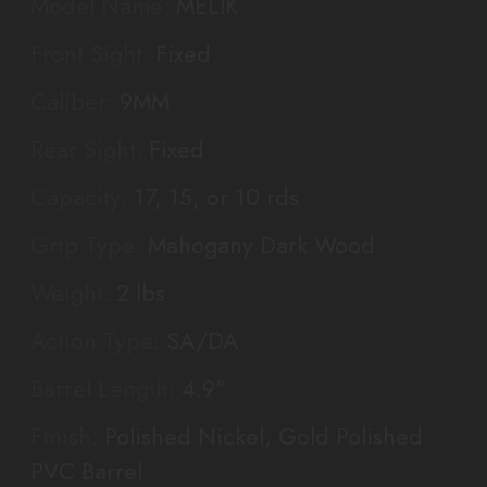
Model Name:
MELIK
Front Sight:
Fixed
Caliber:
9MM
Rear Sight:
Fixed
Capacity:
17, 15, or 10 rds
Grip Type:
Mahogany Dark Wood
Weight:
2 lbs
Action Type:
SA/DA
Barrel Length:
4.9"
Finish:
Polished Nickel, Gold Polished
PVC Barrel