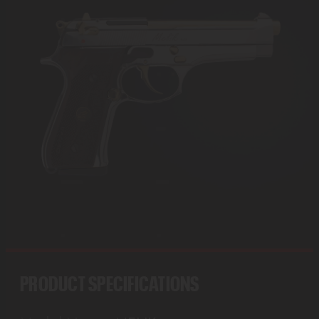
PRODUCT SPECIFICATIONS