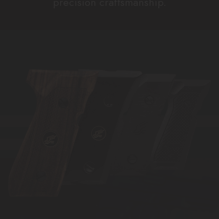
precision craftsmanship.