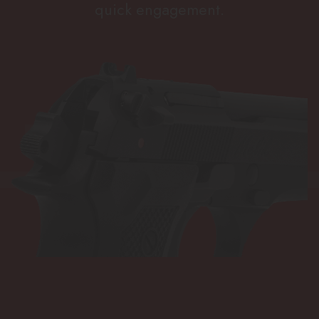
quick engagement.