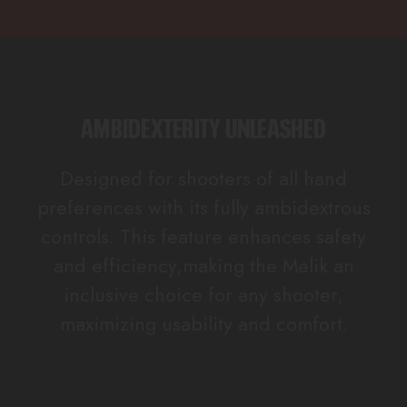
AMBIDEXTERITY UNLEASHED
Designed for shooters of all hand
preferences with its fully ambidextrous
controls. This feature enhances safety
and efficiency,making the Melik an
inclusive choice for any shooter,
maximizing usability and comfort.