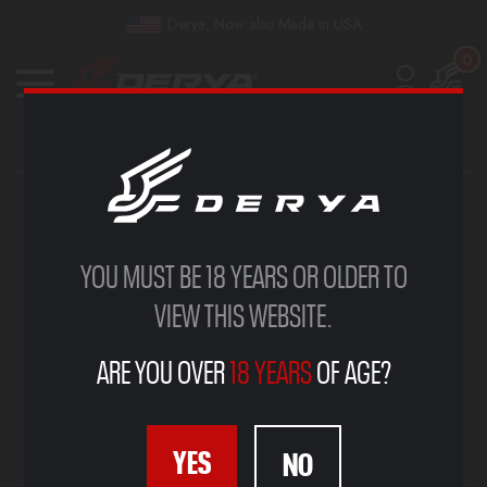
Derya, Now also Made in USA
0
YOU MUST BE 18 YEARS OR OLDER TO
VIEW THIS WEBSITE.
ARE YOU OVER
18 YEARS
OF AGE?
YES
NO