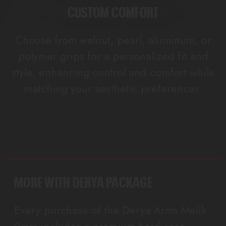
CUSTOM COMFORT
Choose from walnut, pearl, aluminum, or
polymer grips for a personalized fit and
style, enhancing control and comfort while
matching your aesthetic preferences.
MORE WITH DERYA PACKAGE
Every purchase of the Derya Arms Melik