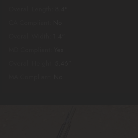
Overall Length:
8.4"
CA Compliant:
No
Overall Width:
1.4"
MD Compliant:
Yes
Overall Height:
5.46"
MA Compliant:
No