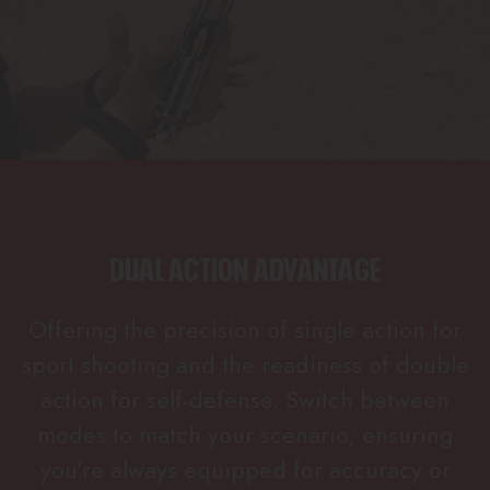
DUAL ACTION ADVANTAGE
Offering the precision of single action for
sport shooting and the readiness of double
action for self-defense. Switch between
modes to match your scenario, ensuring
you're always equipped for accuracy or