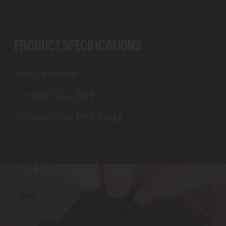
PRODUCT SPECIFICATIONS
Parts:
Holster
Compatible:
DY9
Compatible:
DY9 Gold