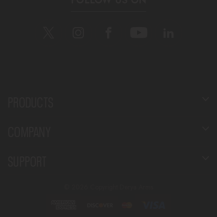
FOLLOW US ON
PRODUCTS
COMPANY
SUPPORT
©
2026 Copyright Derya Arms