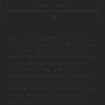
PRODUCT SPECIFICATIONS
WARRANTY
Introducing the D TAKTICAL (DK) Derya Arms
DY9 Holster, designed for right-handed users and
crafted exclusively for the DY9 to ensure a
perfect fit that maintains the pistol's sleek profile
while providing unmatched draw speed and
security. Made from high-grade .080
thermoplastic, this holster offers durability for the
rigors of daily carry and tactical use, with an
ergonomic design for comfort in both concealed
and open carry scenarios. It's optics-ready,
features adjustable retention for personalized