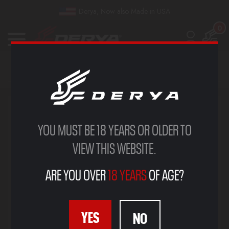
Derya, Now also Made in USA
0
YOU MUST BE 18 YEARS OR OLDER TO
VIEW THIS WEBSITE.
ARE YOU OVER
18 YEARS
OF AGE?
YES
NO