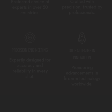
Crafted with
Preferred choice of
precision, trusted by
experts in over 50
professionals.
countries.
PRECISION ENGINEERING
GLOBAL LEADER IN
INNOVATION
Expertly designed for
accuracy and
Pioneering
reliability in every
advancements in
shot.
firearm technology
worldwide.