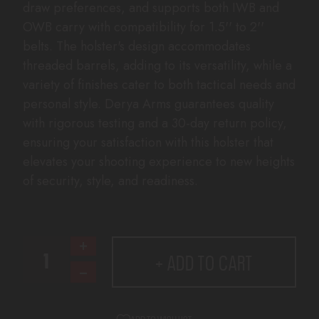
draw preferences, and supports both IWB and
OWB carry with compatibility for 1.5'' to 2''
belts. The holster's design accommodates
threaded barrels, adding to its versatility, while a
variety of finishes cater to both tactical needs and
personal style. Derya Arms guarantees quality
with rigorous testing and a 30-day return policy,
ensuring your satisfaction with this holster that
elevates your shooting experience to new heights
of security, style, and readiness.
CURRENT
Increase
+ ADD TO CART
STOCK:
Quantity
Decrease
of
Quantity
D
of
TAKTICAL