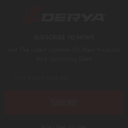
SUBSCRIBE TO NEWS
Get The Latest Updates On New Products
And Upcoming Sales
EMAIL
ADDRESS