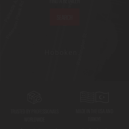
FIND A RETAILER
SEARCH
MADE IN THE USA AND
TRUSTED BY PROFESSIONALS
TÜRKIYE
WORLDWIDE