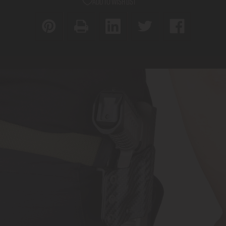
ADD TO WISH LIST
D
DY9
TAKTICAL
Holster
DY9
(Right-
Holster
Handed
(Right-
Only)
Handed
Only)