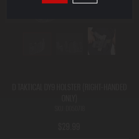
D TAKTICAL DY9 HOLSTER (RIGHT-HANDED
ONLY)
SKU:
D050718
$29.99