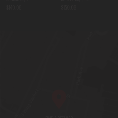
$149.99
$159.99