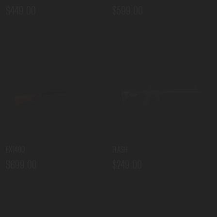
$449.00
$599.00
EX1400
FLASH
$699.00
$249.00