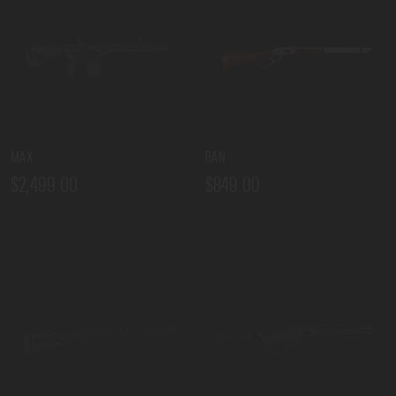
MAX
RAN
$2,499.00
$849.00