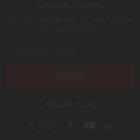
SUBSCRIBE TO NEWS
Get The Latest Updates On New Products
And Upcoming Sales
EMAIL
ADDRESS
FOLLOW US ON