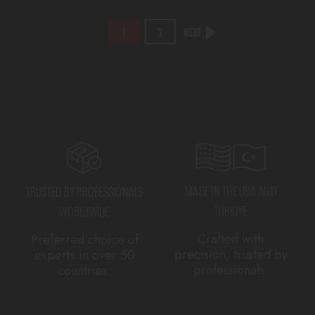
NEXT
1
2
MADE IN THE USA AND
TRUSTED BY PROFESSIONALS
TÜRKIYE
WORLDWIDE
Crafted with
Preferred choice of
precision, trusted by
experts in over 50
professionals.
countries.