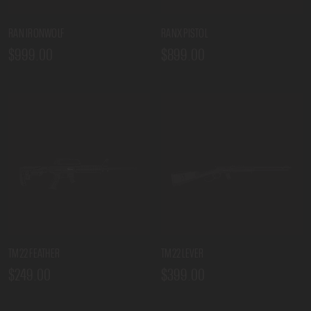
RAN IRONWOLF
RANX PISTOL
$999.00
$899.00
TM22 FEATHER
TM22 LEVER
$249.00
$399.00