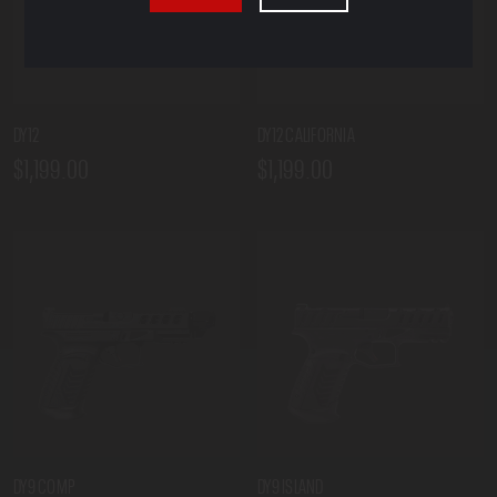
DY12
DY12 CALIFORNIA
$1,199.00
$1,199.00
DY9 COMP
DY9 ISLAND