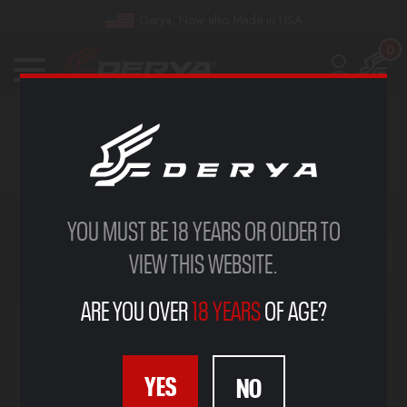
Derya, Now also Made in USA
0
SPORT
YOU MUST BE 18 YEARS OR OLDER TO
VIEW THIS WEBSITE.
SHOW FILTERS
ARE YOU OVER
18 YEARS
OF AGE?
YES
NO