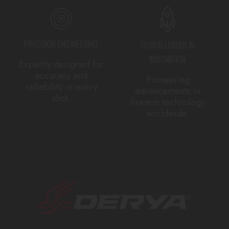
PRECISION ENGINEERING
GLOBAL LEADER IN
INNOVATION
Expertly designed for
accuracy and
Pioneering
reliability in every
advancements in
shot.
firearm technology
worldwide.