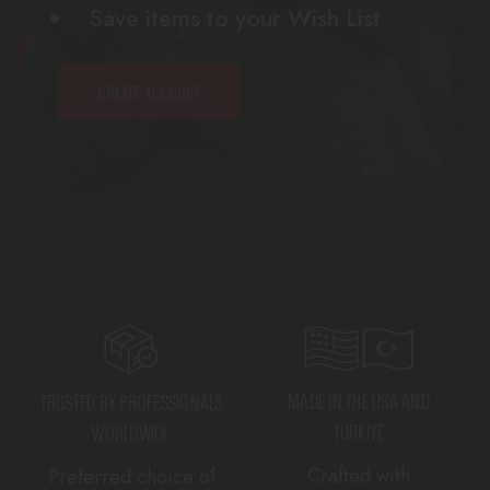
Save items to your Wish List
CREATE ACCOUNT
MADE IN THE USA AND
TRUSTED BY PROFESSIONALS
TÜRKIYE
WORLDWIDE
Crafted with
Preferred choice of