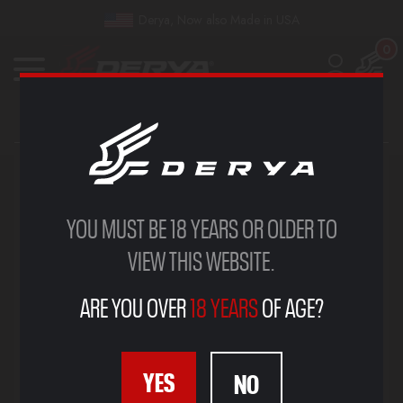
Derya, Now also Made in USA
0
SIGN IN
YOU MUST BE 18 YEARS OR OLDER TO
VIEW THIS WEBSITE.
ARE YOU OVER
18 YEARS
OF AGE?
YES
NO