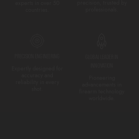
precision, trusted by
experts in over 50
professionals.
countries.
PRECISION ENGINEERING
GLOBAL LEADER IN
INNOVATION
Expertly designed for
accuracy and
Pioneering
reliability in every
advancements in
shot.
firearm technology
worldwide.