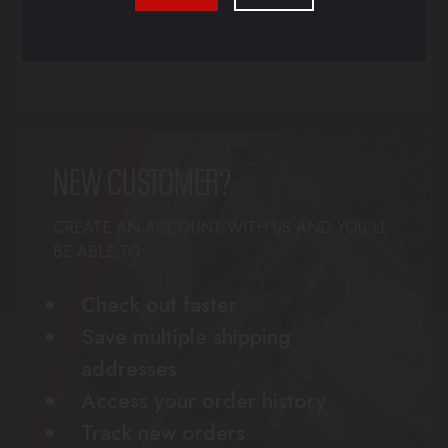
Forgot your password?
NEW CUSTOMER?
CREATE AN ACCOUNT WITH US AND YOU'LL
BE ABLE TO:
Check out faster
Save multiple shipping
addresses
Access your order history
Track new orders