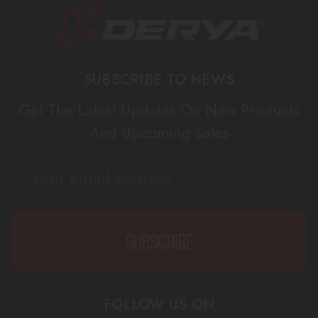
SUBSCRIBE TO NEWS
Get The Latest Updates On New Products
And Upcoming Sales
EMAIL
ADDRESS
FOLLOW US ON